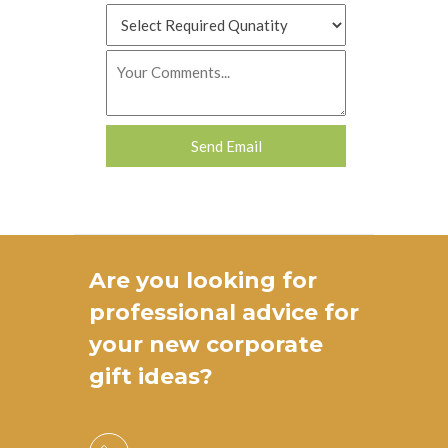
Are you looking for
professional advice for
your new
corporate
gift ideas
?