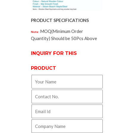
PRODUCT SPECIFICATIONS
MOQ(Minimum Order
Note:
Quantity) Should be 50Pcs Above
INQUIRY FOR THIS
PRODUCT