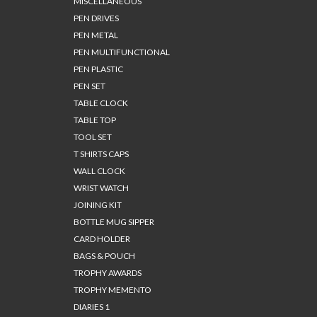
MISCELLANEOUS
PEN DRIVES
PEN METAL
PEN MULTIFUNCTIONAL
PEN PLASTIC
PEN SET
TABLE CLOCK
TABLE TOP
TOOL SET
T SHIRTS CAPS
WALL CLOCK
WRIST WATCH
JOINING KIT
BOTTLE MUG SIPPER
CARD HOLDER
BAGS & POUCH
TROPHY AWARDS
TROPHY MEMENTO
DIARIES 1