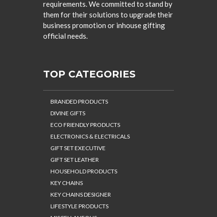
requirements. We committed to stand by
them for their solutions to upgrade their
business promotion or inhouse gifting
official needs.
TOP CATEGORIES
BRANDED PRODUCTS
DIVINE GIFTS
ECO FRIENDLY PRODUCTS
ELECTRONICS & ELECTRICALS
GIFT SET EXECUTIVE
GIFT SET LEATHER
HOUSEHOLD PRODUCTS
KEY CHAINS
KEY CHAINS DESIGNER
LIFESTYLE PRODUCTS