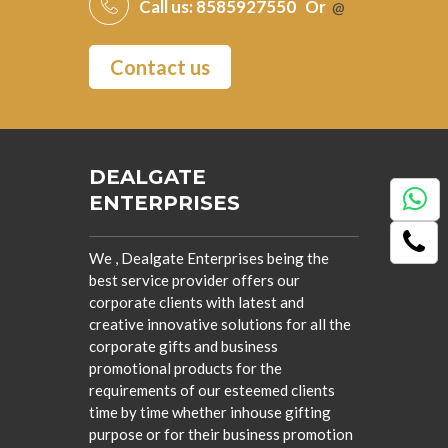
Call us:
8585927550
Or
@
Contact us
DEALGATE
ENTERPRISES
We , Dealgate Enterprises being the
best service provider offers our
corporate clients with latest and
creative innovative solutions for all the
corporate gifts and business
promotional products for the
requirements of our esteemed clients
time by time whether inhouse gifting
purpose or for their business promotion