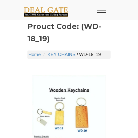
Prouct Code: (WD-
18_19)
Home
KEY CHAINS
/ WD-18_19