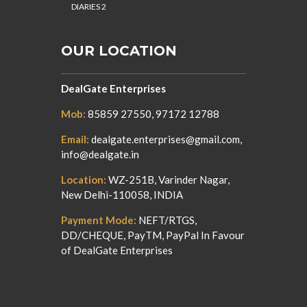
DIARIES 2
OUR LOCATION
DealGate Enterprises
Mob:
85859 27550, 97172 12788
Email:
dealgate.enterprises@gmail.com,
info@dealgate.in
Location:
WZ-251B, Varinder Nagar,
New Delhi-110058, INDIA
Payment Mode:
NEFT/RTGS,
DD/CHEQUE, PayTM, PayPal In Favour
of DealGate Enterprises