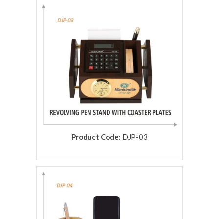
rolex replica
Product Code:
DJP-03
rolex replica