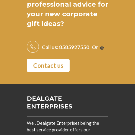
professional advice for
your new
corporate
gift ideas
?
Call us:
8585927550
Or
@
Contact us
DEALGATE
ENTERPRISES
We , Dealgate Enterprises being the
best service provider offers our