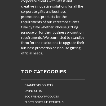
corporate clients with latest and
creative innovative solutions for all the
corporate gifts and business
promotional products for the
requirements of our esteemed clients
time by time whether inhouse gifting
purpose or for their business promotion
requirements. We committed to stand by
them for their solutions to upgrade their
business promotion or inhouse gifting
official needs.
TOP CATEGORIES
BRANDED PRODUCTS
DIVINE GIFTS
ECO FRIENDLY PRODUCTS
ELECTRONICS & ELECTRICALS