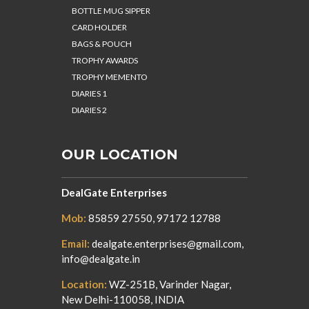
BOTTLE MUG SIPPER
CARD HOLDER
BAGS & POUCH
TROPHY AWARDS
TROPHY MEMENTO
DIARIES 1
DIARIES 2
OUR LOCATION
DealGate Enterprises
Mob:
85859 27550, 97172 12788
Email:
dealgate.enterprises@gmail.com,
info@dealgate.in
Location:
WZ-251B, Varinder Nagar,
New Delhi-110058, INDIA