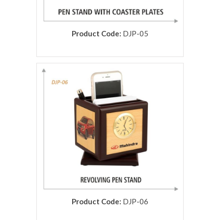
Product Code:
DJP-05
rolex replica
Product Code:
DJP-06