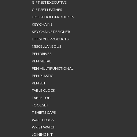
GIFT SET EXECUTIVE
GIFT SET LEATHER
HOUSEHOLD PRODUCTS
KEY CHAINS
KEY CHAINS DESIGNER
LIFESTYLE PRODUCTS
MISCELLANEOUS
PEN DRIVES
PEN METAL
PEN MULTIFUNCTIONAL
PEN PLASTIC
PEN SET
TABLE CLOCK
TABLE TOP
TOOL SET
T SHIRTS CAPS
WALL CLOCK
WRIST WATCH
JOINING KIT