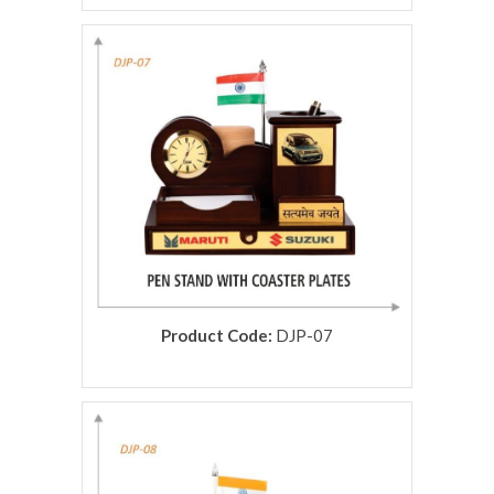
rolex replica
Product Code:
DJP-07
rolex replica