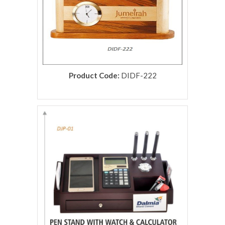
Product Code:
DIDF-222
rolex replica