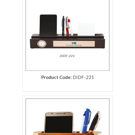
Product Code:
DIDF-221
rolex replica