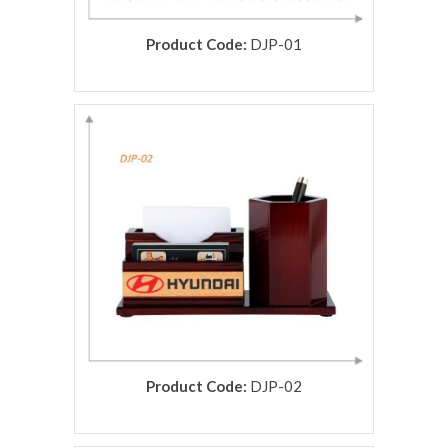
Product Code:
DJP-01
rolex replica
Product Code:
DJP-02