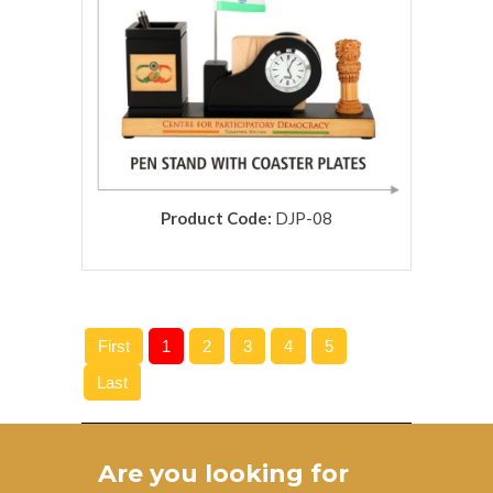
Product Code:
DJP-08
rolex replica
First
1
2
3
4
5
Last
Are you looking for