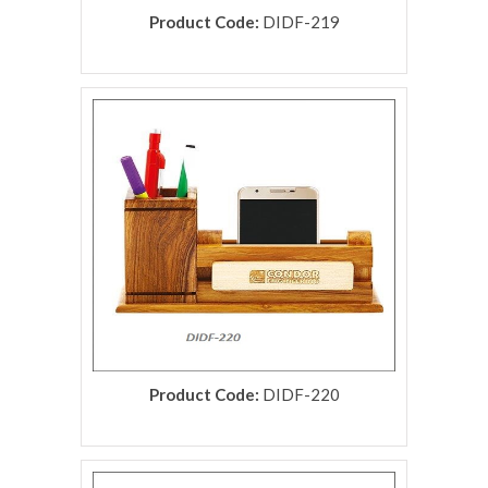
Product Code:
DIDF-219
rolex replica
Product Code:
DIDF-220
rolex replica