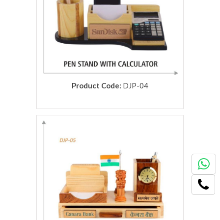
Product Code:
DJP-04
rolex replica