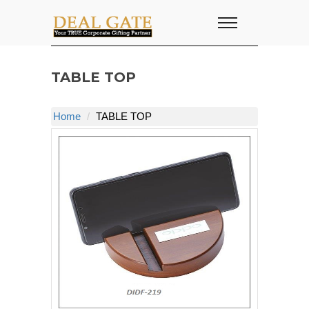
TABLE TOP
Home
TABLE TOP