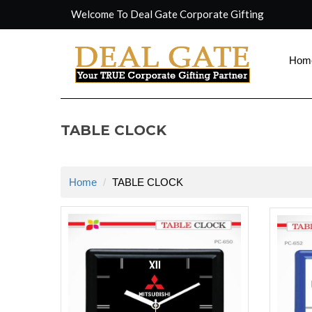
Welcome To Deal Gate Corporate Gifting
Hom
TABLE CLOCK
Home
TABLE CLOCK
rolex repli