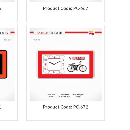
6
Product Code:
PC-667
1
Product Code:
PC-672