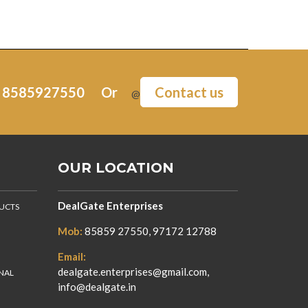
:
8585927550
Or
Contact us
@
OUR LOCATION
DealGate Enterprises
DUCTS
Mob:
85859 27550, 97172 12788
Email:
dealgate.enterprises@gmail.com,
NAL
info@dealgate.in