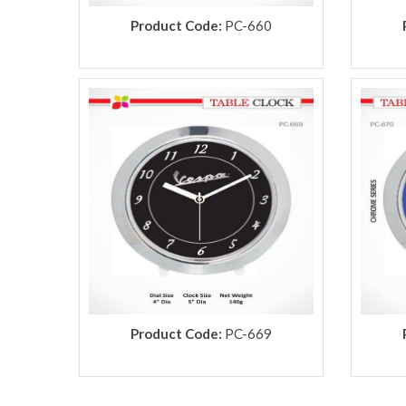
Product Code:
PC-660
Product Code:
PC-669