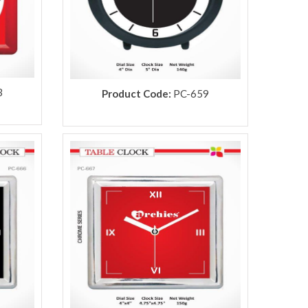
3
Product Code:
PC-659