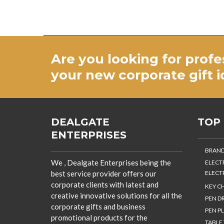
Are you looking for profe
your new
corporate gift 
DEALGATE
TOP
ENTERPRISES
BRAND
We , Dealgate Enterprises being the
ELECT
best service provider offers our
ELECT
corporate clients with latest and
KEY C
creative innovative solutions for all the
PEN DR
corporate gifts and business
PEN PL
promotional products for the
TABLE