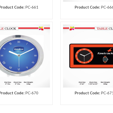
Product Code:
PC-661
Product Code:
PC-66
Product Code:
PC-670
Product Code:
PC-67