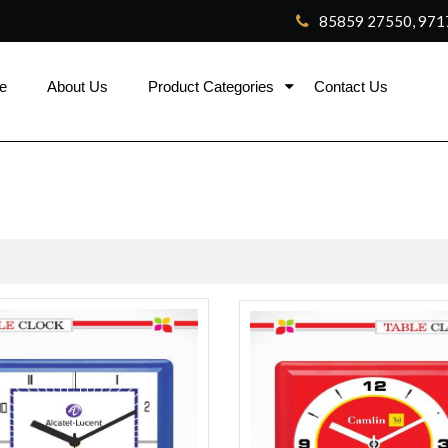
85859 27550, 971
e
About Us
Product Categories
Contact Us
ca
rolex replica