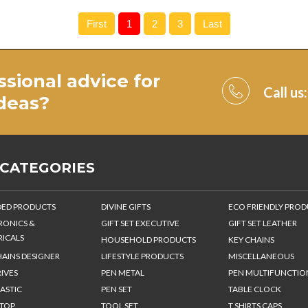
First
1
2
3
Last
ssional advice for
Call us
ideas
?
 CATEGORIES
ED PRODUCTS
DIVINE GIFTS
ECO FRIENDLY PRO
RONICS &
GIFT SET EXECUTIVE
GIFT SET LEATHER
RICALS
HOUSEHOLD PRODUCTS
KEY CHAINS
HAINS DESIGNER
LIFESTYLE PRODUCTS
MISCELLANEOUS
IVES
PEN METAL
PEN MULTIFUNCTIO
ASTIC
PEN SET
TABLE CLOCK
 TOP
TOOL SET
T SHIRTS CAPS