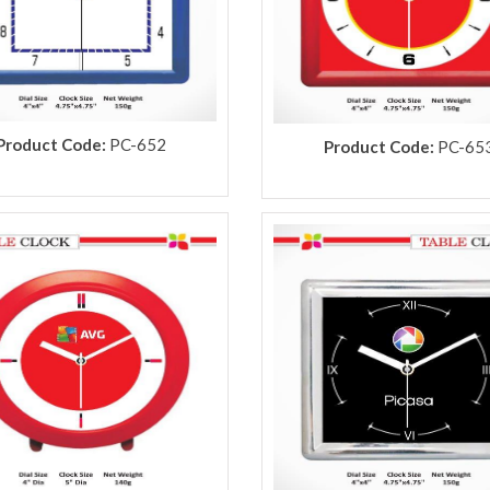
Product Code:
PC-652
Product Code:
PC-65