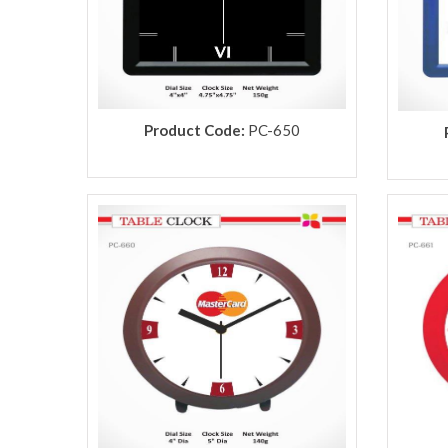
Product Code:
PC-650