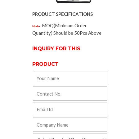
PRODUCT SPECIFICATIONS
MOQ(Minimum Order
Note:
Quantity) Should be 50Pcs Above
INQUIRY FOR THIS
PRODUCT