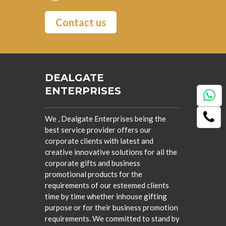
Contact us
DEALGATE
ENTERPRISES
We , Dealgate Enterprises being the
best service provider offers our
corporate clients with latest and
creative innovative solutions for all the
corporate gifts and business
promotional products for the
requirements of our esteemed clients
time by time whether inhouse gifting
purpose or for their business promotion
requirements. We committed to stand by