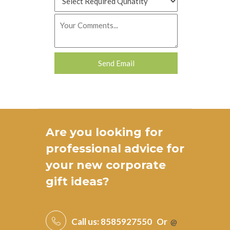
Are you looking for
professional advice for
your new
corporate
gift ideas
?
Call us:
8585927550
Or
@