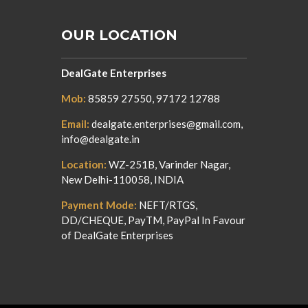
OUR LOCATION
DealGate Enterprises
Mob:
85859 27550, 97172 12788
Email:
dealgate.enterprises@gmail.com,
info@dealgate.in
Location:
WZ-251B, Varinder Nagar,
New Delhi-110058, INDIA
Payment Mode:
NEFT/RTGS,
DD/CHEQUE, PayTM, PayPal In Favour
of DealGate Enterprises