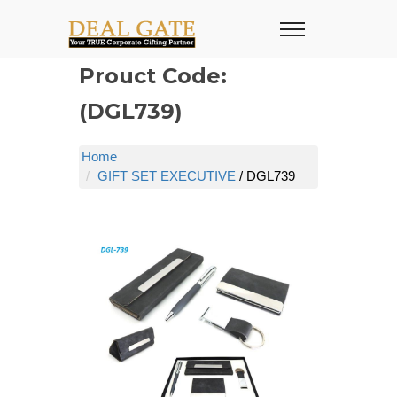
Prouct Code:
(DGL739)
Home
GIFT SET EXECUTIVE
/ DGL739