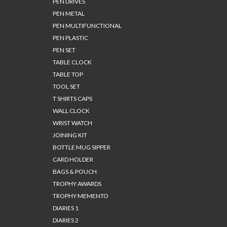
PEN DRIVES
PEN METAL
PEN MULTIFUNCTIONAL
PEN PLASTIC
PEN SET
TABLE CLOCK
TABLE TOP
TOOL SET
T SHIRTS CAPS
WALL CLOCK
WRIST WATCH
JOINING KIT
BOTTLE MUG SIPPER
CARD HOLDER
BAGS & POUCH
TROPHY AWARDS
TROPHY MEMENTO
DIARIES 1
DIARIES 2