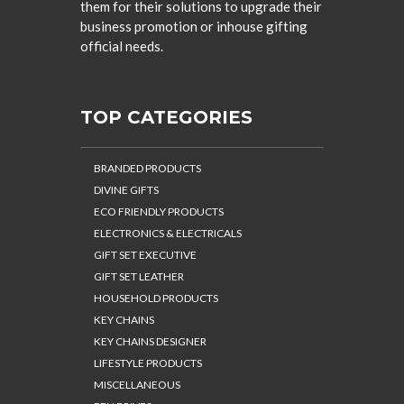
them for their solutions to upgrade their
business promotion or inhouse gifting
official needs.
TOP CATEGORIES
BRANDED PRODUCTS
DIVINE GIFTS
ECO FRIENDLY PRODUCTS
ELECTRONICS & ELECTRICALS
GIFT SET EXECUTIVE
GIFT SET LEATHER
HOUSEHOLD PRODUCTS
KEY CHAINS
KEY CHAINS DESIGNER
LIFESTYLE PRODUCTS
MISCELLANEOUS