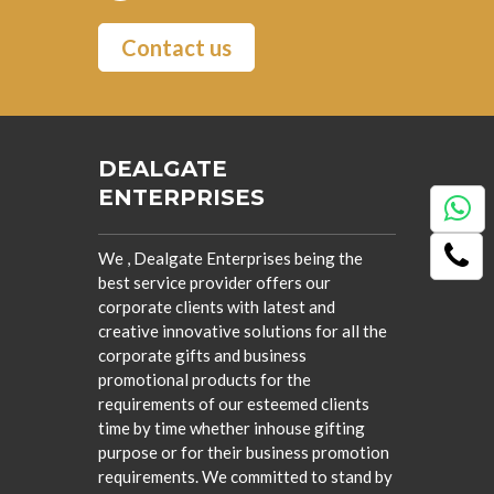
Contact us
DEALGATE
ENTERPRISES
We , Dealgate Enterprises being the
best service provider offers our
corporate clients with latest and
creative innovative solutions for all the
corporate gifts and business
promotional products for the
requirements of our esteemed clients
time by time whether inhouse gifting
purpose or for their business promotion
requirements. We committed to stand by