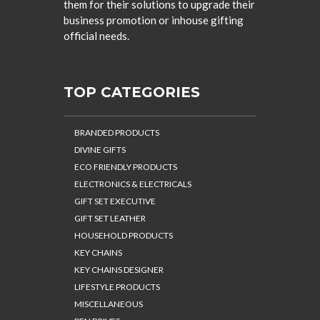
them for their solutions to upgrade their
business promotion or inhouse gifting
official needs.
TOP CATEGORIES
BRANDED PRODUCTS
DIVINE GIFTS
ECO FRIENDLY PRODUCTS
ELECTRONICS & ELECTRICALS
GIFT SET EXECUTIVE
GIFT SET LEATHER
HOUSEHOLD PRODUCTS
KEY CHAINS
KEY CHAINS DESIGNER
LIFESTYLE PRODUCTS
MISCELLANEOUS