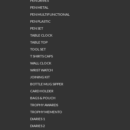
PEN DRIVES
PEN METAL
PEN MULTIFUNCTIONAL
PEN PLASTIC
PEN SET
TABLE CLOCK
TABLE TOP
TOOL SET
T SHIRTS CAPS
WALL CLOCK
WRIST WATCH
JOINING KIT
BOTTLE MUG SIPPER
CARD HOLDER
BAGS & POUCH
TROPHY AWARDS
TROPHY MEMENTO
DIARIES 1
DIARIES 2