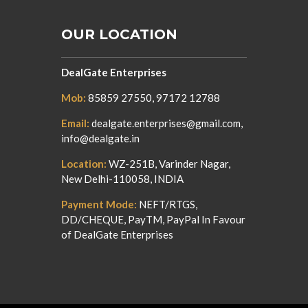
OUR LOCATION
DealGate Enterprises
Mob:
85859 27550, 97172 12788
Email:
dealgate.enterprises@gmail.com,
info@dealgate.in
Location:
WZ-251B, Varinder Nagar,
New Delhi-110058, INDIA
Payment Mode:
NEFT/RTGS,
DD/CHEQUE, PayTM, PayPal In Favour
of DealGate Enterprises