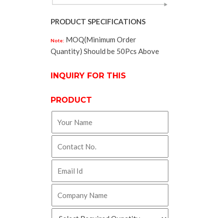
PRODUCT SPECIFICATIONS
MOQ(Minimum Order
Note:
Quantity) Should be 50Pcs Above
INQUIRY FOR THIS
PRODUCT