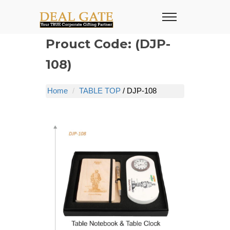
Prouct Code: (DJP-
108)
Home
TABLE TOP
/ DJP-108