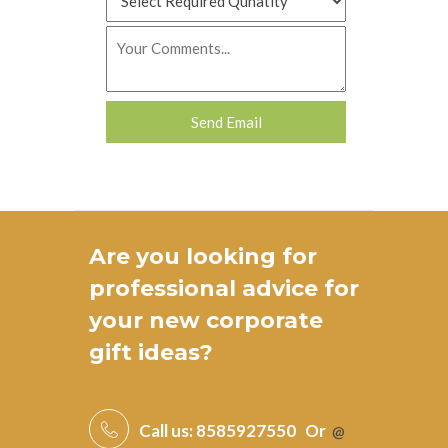
Are you looking for
professional advice for
your new
corporate
gift ideas
?
Call us:
8585927550
Or
@