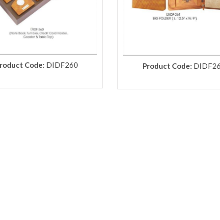
roduct Code:
DIDF260
Product Code:
DIDF2