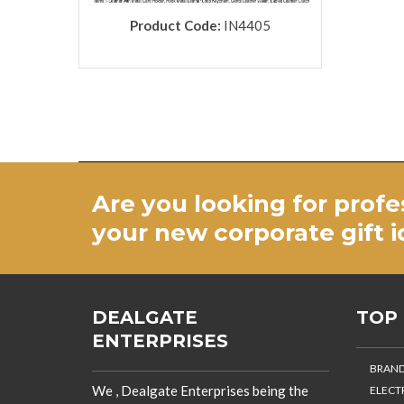
Product Code:
IN4405
Are you looking for profe
your new
corporate gift 
DEALGATE
TOP
ENTERPRISES
BRAND
We , Dealgate Enterprises being the
ELECT