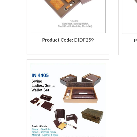
Product Code:
DIDF259
P