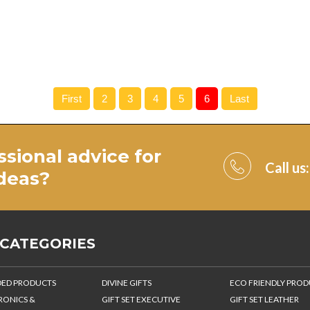
First
2
3
4
5
6
Last
ssional advice for
Call us
ideas
?
 CATEGORIES
ED PRODUCTS
DIVINE GIFTS
ECO FRIENDLY PRO
RONICS &
GIFT SET EXECUTIVE
GIFT SET LEATHER