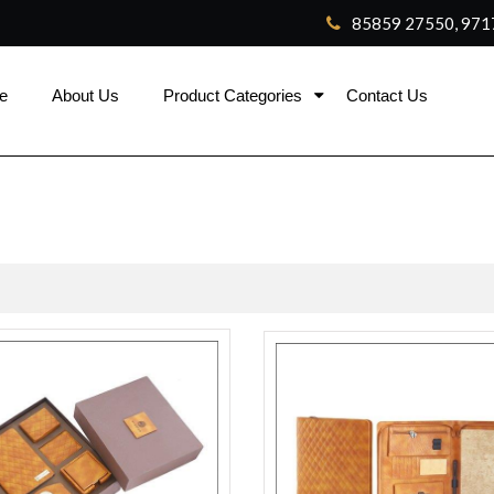
85859 27550, 971
e
About Us
Product Categories
Contact Us
ca
rolex replica