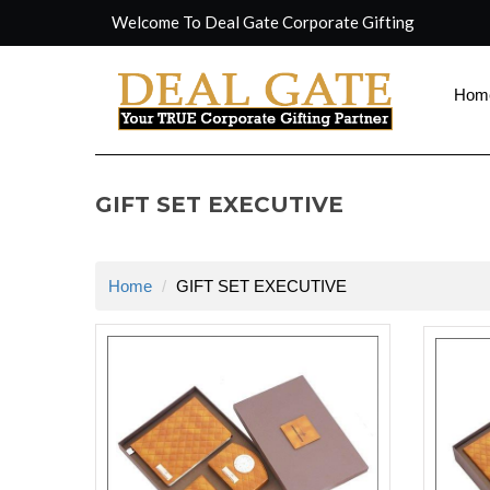
Welcome To Deal Gate Corporate Gifting
Hom
GIFT SET EXECUTIVE
Home
GIFT SET EXECUTIVE
rolex repli