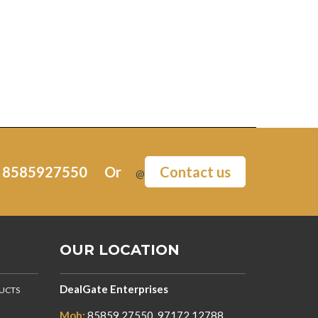
:
8585927550
Or
Contact us
@
OUR LOCATION
DealGate Enterprises
DUCTS
Mob:
85859 27550, 97172 12788