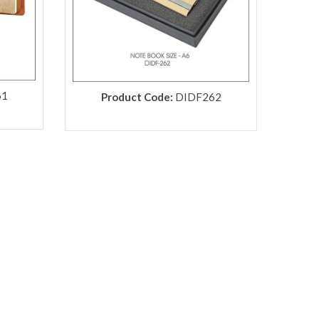
61
Product Code:
DIDF262