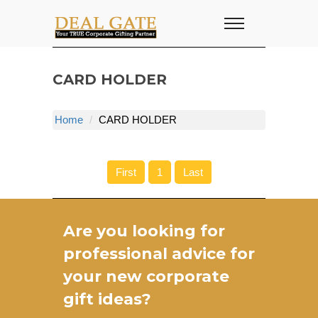
CARD HOLDER
Home
CARD HOLDER
First
1
Last
Are you looking for
professional advice for
your new
corporate
gift ideas
?