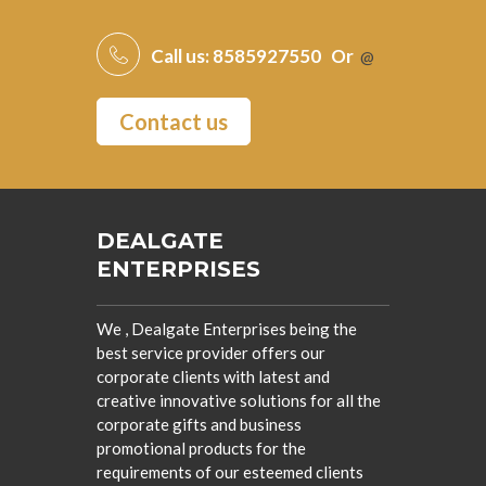
Call us:
8585927550
Or
@
Contact us
DEALGATE
ENTERPRISES
We , Dealgate Enterprises being the
best service provider offers our
corporate clients with latest and
creative innovative solutions for all the
corporate gifts and business
promotional products for the
requirements of our esteemed clients