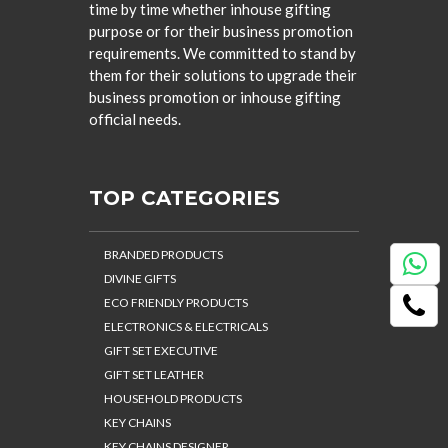
time by time whether inhouse gifting
purpose or for their business promotion
requirements. We committed to stand by
them for their solutions to upgrade their
business promotion or inhouse gifting
official needs.
TOP CATEGORIES
BRANDED PRODUCTS
DIVINE GIFTS
ECO FRIENDLY PRODUCTS
ELECTRONICS & ELECTRICALS
GIFT SET EXECUTIVE
GIFT SET LEATHER
HOUSEHOLD PRODUCTS
KEY CHAINS
KEY CHAINS DESIGNER