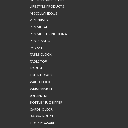
LIFESTYLE PRODUCTS
MISCELLANEOUS
PEN DRIVES
PEN METAL
PEN MULTIFUNCTIONAL
PEN PLASTIC
PEN SET
TABLE CLOCK
TABLE TOP
TOOL SET
T SHIRTS CAPS
WALL CLOCK
WRIST WATCH
JOINING KIT
BOTTLE MUG SIPPER
CARD HOLDER
BAGS & POUCH
TROPHY AWARDS