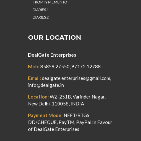
TROPHY MEMENTO
DIARIES 1
DIARIES 2
OUR LOCATION
DealGate Enterprises
Mob:
85859 27550, 97172 12788
Email:
dealgate.enterprises@gmail.com,
info@dealgate.in
Location:
WZ-251B, Varinder Nagar,
New Delhi-110058, INDIA
Payment Mode:
NEFT/RTGS,
DD/CHEQUE, PayTM, PayPal In Favour
of DealGate Enterprises