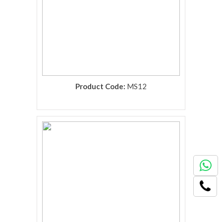
Product Code:
MS12
rolex replica