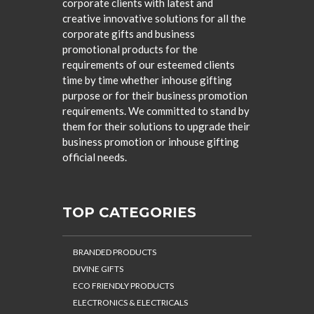
corporate clients with latest and
creative innovative solutions for all the
corporate gifts and business
promotional products for the
requirements of our esteemed clients
time by time whether inhouse gifting
purpose or for their business promotion
requirements. We committed to stand by
them for their solutions to upgrade their
business promotion or inhouse gifting
official needs.
TOP CATEGORIES
BRANDED PRODUCTS
DIVINE GIFTS
ECO FRIENDLY PRODUCTS
ELECTRONICS & ELECTRICALS