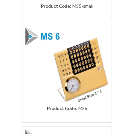
Product Code:
MS5-small
rolex replica
Product Code:
MS6
rolex replica