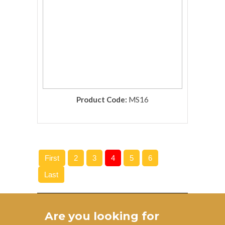
Product Code:
MS16
rolex replica
First
2
3
4
5
6
Last
Are you looking for