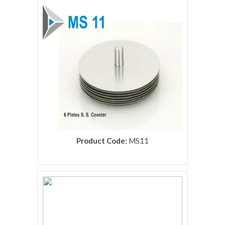
rolex replica
Product Code:
MS11
rolex replica