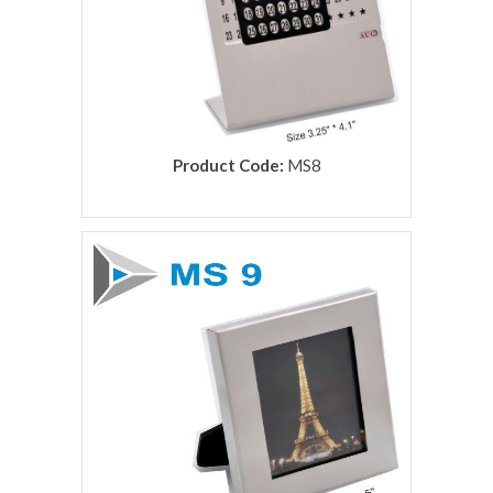
Product Code:
MS8
rolex replica