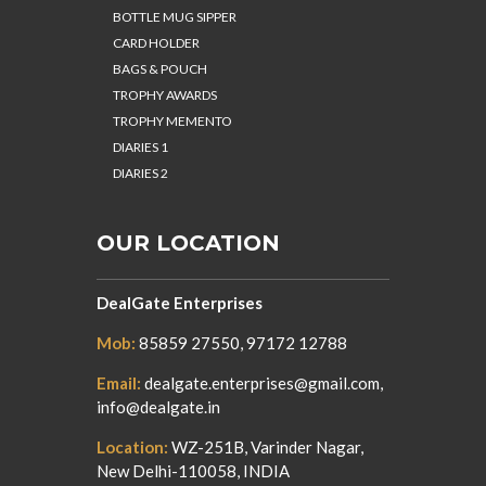
BOTTLE MUG SIPPER
CARD HOLDER
BAGS & POUCH
TROPHY AWARDS
TROPHY MEMENTO
DIARIES 1
DIARIES 2
OUR LOCATION
DealGate Enterprises
Mob:
85859 27550, 97172 12788
Email:
dealgate.enterprises@gmail.com,
info@dealgate.in
Location:
WZ-251B, Varinder Nagar,
New Delhi-110058, INDIA