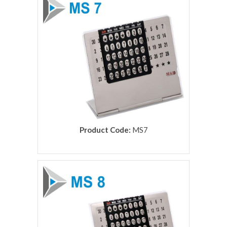
Product Code:
MS7
rolex replica