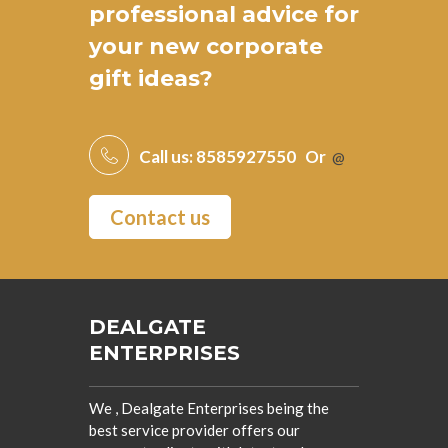
professional advice for
your new
corporate
gift ideas
?
Call us:
8585927550
Or
@
Contact us
DEALGATE
ENTERPRISES
We , Dealgate Enterprises being the
best service provider offers our