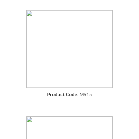
rolex replica
Product Code:
MS15
rolex replica