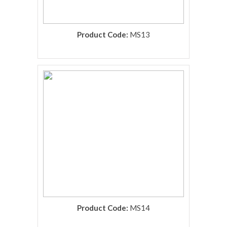
Product Code:
MS13
rolex replica
Product Code:
MS14