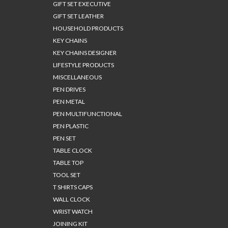
GIFT SET EXECUTIVE
GIFT SET LEATHER
HOUSEHOLD PRODUCTS
KEY CHAINS
KEY CHAINS DESIGNER
LIFESTYLE PRODUCTS
MISCELLANEOUS
PEN DRIVES
PEN METAL
PEN MULTIFUNCTIONAL
PEN PLASTIC
PEN SET
TABLE CLOCK
TABLE TOP
TOOL SET
T SHIRTS CAPS
WALL CLOCK
WRIST WATCH
JOINING KIT