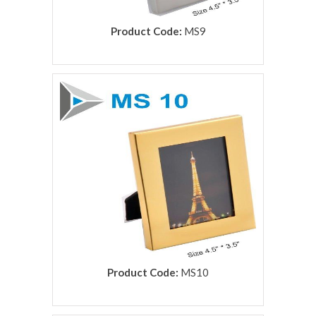
Product Code:
MS9
rolex replica
Product Code:
MS10