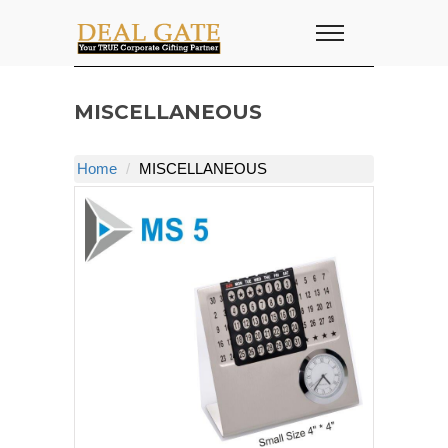
MISCELLANEOUS
Home
MISCELLANEOUS