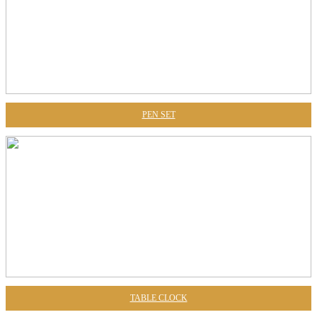
PEN SET
TABLE CLOCK