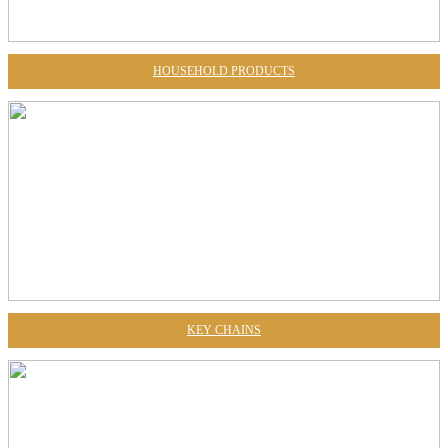
HOUSEHOLD PRODUCTS
KEY CHAINS