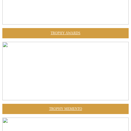
TROPHY AWARDS
TROPHY MEMENTO