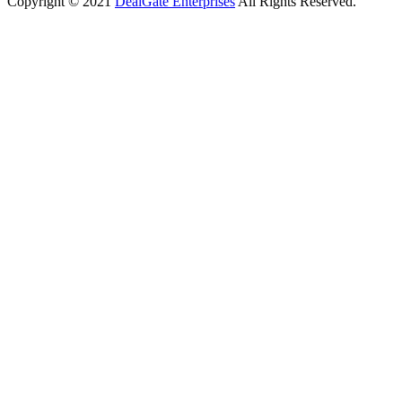
Copyright © 2021
DealGate Enterprises
All Rights Reserved.