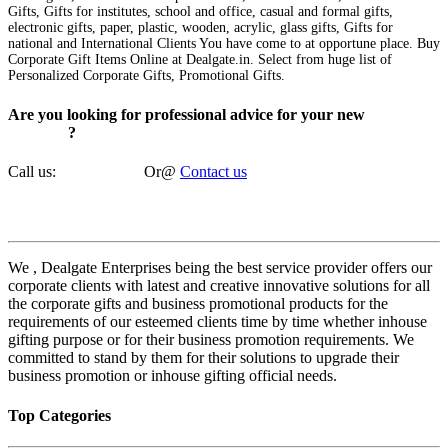
Gifts, Gifts for institutes, school and office, casual and formal gifts,
electronic gifts, paper, plastic, wooden, acrylic, glass gifts, Gifts for
national and International Clients You have come to at opportune place. Buy
Corporate Gift Items Online at Dealgate.in. Select from huge list of
Personalized Corporate Gifts, Promotional Gifts.
Are you looking for professional advice for your new
corporate
gift ideas
?
Call us:
8585927550
Or
@
Contact us
DealGate Enterprises
We , Dealgate Enterprises being the best service provider offers our
corporate clients with latest and creative innovative solutions for all
the corporate gifts and business promotional products for the
requirements of our esteemed clients time by time whether inhouse
gifting purpose or for their business promotion requirements. We
committed to stand by them for their solutions to upgrade their
business promotion or inhouse gifting official needs.
Top Categories