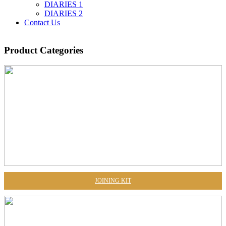
DIARIES 1
DIARIES 2
Contact Us
Product
Categories
JOINING KIT