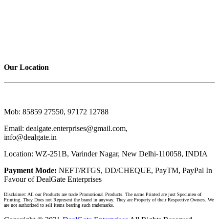
CARD HOLDER
BAGS & POUCH
TROPHY AWARDS
TROPHY MEMENTO
DIARIES 1
DIARIES 2
Our Location
DealGate Enterprises
Mob:
85859 27550, 97172 12788
Email:
dealgate.enterprises@gmail.com,
info@dealgate.in
Location:
WZ-251B, Varinder Nagar, New Delhi-110058, INDIA
Payment Mode:
NEFT/RTGS, DD/CHEQUE, PayTM, PayPal In
Favour of DealGate Enterprises
Disclaimer: All our Products are trade Promotional Products. The name Printed are just Specimen of
Printing. They Does not Represent the brand in anyway. They are Property of their Respective Owners. We
are not authorized to sell items bearing such trademarks.