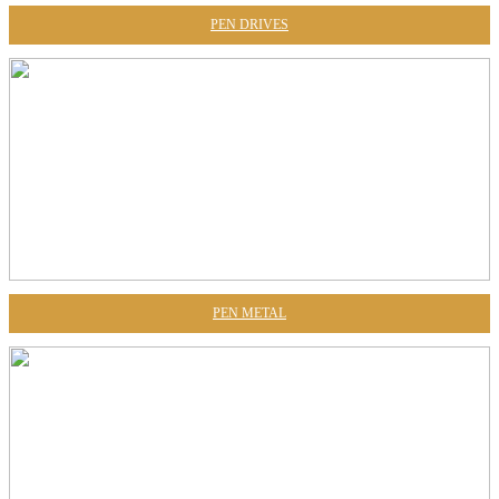
PEN DRIVES
PEN METAL