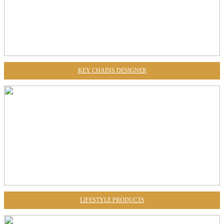
KEY CHAINS DESIGNER
LIFESTYLE PRODUCTS