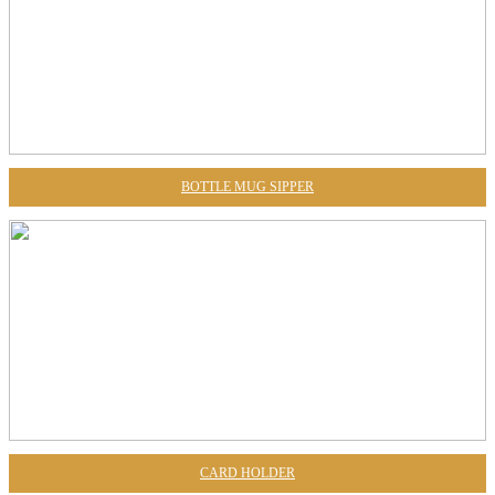
BOTTLE MUG SIPPER
CARD HOLDER