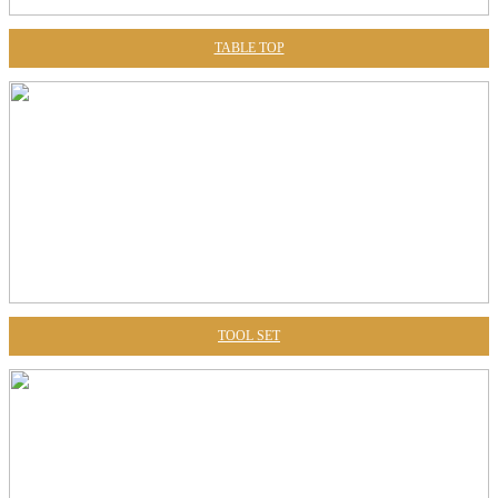
TABLE TOP
TOOL SET