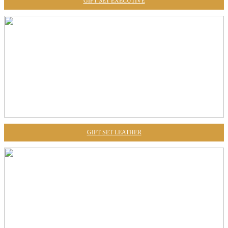
GIFT SET EXECUTIVE
GIFT SET LEATHER