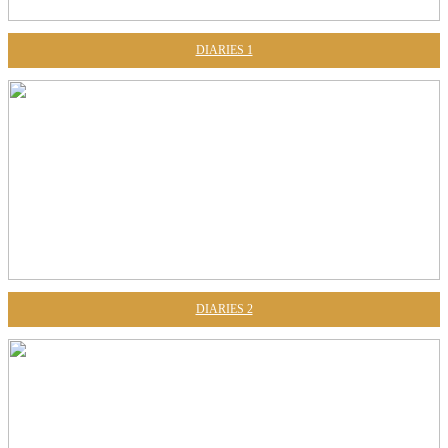
DIARIES 1
DIARIES 2