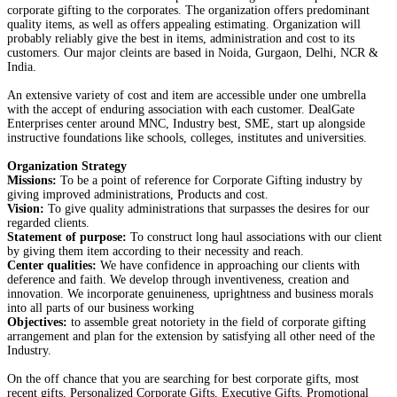
corporate gifting to the corporates. The organization offers predominant
quality items, as well as offers appealing estimating. Organization will
probably reliably give the best in items, administration and cost to its
customers. Our major cleints are based in Noida, Gurgaon, Delhi, NCR &
India.
An extensive variety of cost and item are accessible under one umbrella
with the accept of enduring association with each customer. DealGate
Enterprises center around MNC, Industry best, SME, start up alongside
instructive foundations like schools, colleges, institutes and universities.
Organization Strategy
Missions:
To be a point of reference for Corporate Gifting industry by
giving improved administrations, Products and cost.
Vision:
To give quality administrations that surpasses the desires for our
regarded clients.
Statement of purpose:
To construct long haul associations with our client
by giving them item according to their necessity and reach.
Center qualities:
We have confidence in approaching our clients with
deference and faith. We develop through inventiveness, creation and
innovation. We incorporate genuineness, uprightness and business morals
into all parts of our business working
Objectives:
to assemble great notoriety in the field of corporate gifting
arrangement and plan for the extension by satisfying all other need of the
Industry.
On the off chance that you are searching for best corporate gifts, most
recent gifts, Personalized Corporate Gifts, Executive Gifts, Promotional