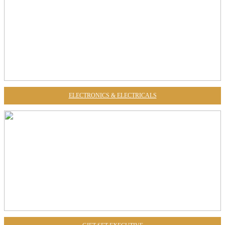
ELECTRONICS & ELECTRICALS