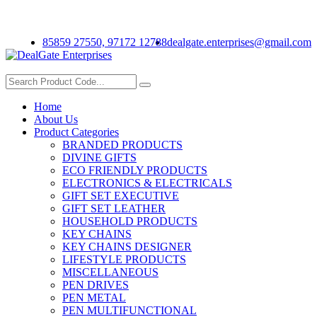
Welcome To Deal Gate Corporate Gifting
85859 27550, 97172 12788
dealgate.enterprises@gmail.com
Get a Quote
Home
About Us
Product Categories
BRANDED PRODUCTS
DIVINE GIFTS
ECO FRIENDLY PRODUCTS
ELECTRONICS & ELECTRICALS
GIFT SET EXECUTIVE
GIFT SET LEATHER
HOUSEHOLD PRODUCTS
KEY CHAINS
KEY CHAINS DESIGNER
LIFESTYLE PRODUCTS
MISCELLANEOUS
PEN DRIVES
PEN METAL
PEN MULTIFUNCTIONAL