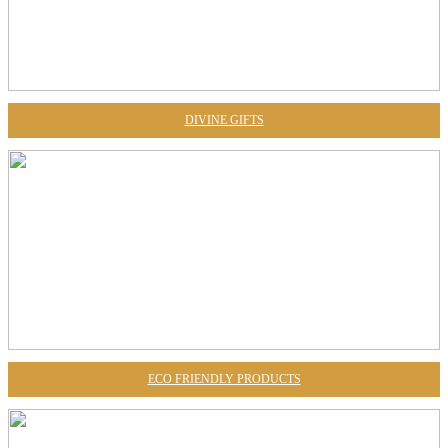
DIVINE GIFTS
ECO FRIENDLY PRODUCTS