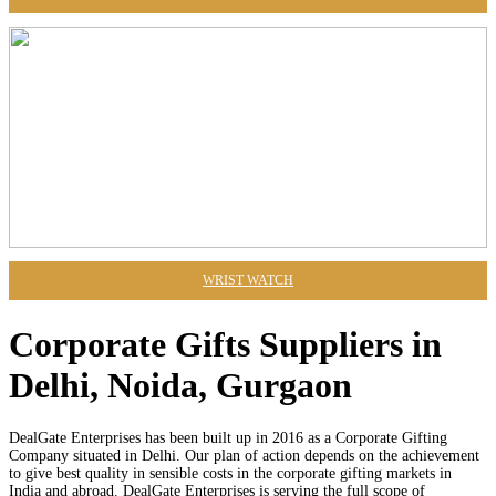
WRIST WATCH
Corporate Gifts Suppliers in
Delhi, Noida, Gurgaon
DealGate Enterprises has been built up in 2016 as a Corporate Gifting
Company situated in Delhi. Our plan of action depends on the achievement
to give best quality in sensible costs in the corporate gifting markets in
India and abroad. DealGate Enterprises is serving the full scope of