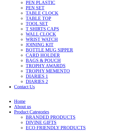
PEN PLASTIC
PEN SET
TABLE CLOCK
TABLE TOP
TOOL SET
T SHIRTS CAPS
WALL CLOCK
WRIST WATCH
JOINING KIT
BOTTLE MUG SIPPER
CARD HOLDER
BAGS & POUCH
TROPHY AWARDS
TROPHY MEMENTO
DIARIES 1
DIARIES 2
Contact Us
Home
About us
Product Categories
BRANDED PRODUCTS
DIVINE GIFTS
ECO FRIENDLY PRODUCTS