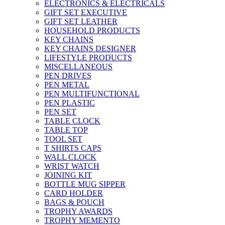
ELECTRONICS & ELECTRICALS
GIFT SET EXECUTIVE
GIFT SET LEATHER
HOUSEHOLD PRODUCTS
KEY CHAINS
KEY CHAINS DESIGNER
LIFESTYLE PRODUCTS
MISCELLANEOUS
PEN DRIVES
PEN METAL
PEN MULTIFUNCTIONAL
PEN PLASTIC
PEN SET
TABLE CLOCK
TABLE TOP
TOOL SET
T SHIRTS CAPS
WALL CLOCK
WRIST WATCH
JOINING KIT
BOTTLE MUG SIPPER
CARD HOLDER
BAGS & POUCH
TROPHY AWARDS
TROPHY MEMENTO