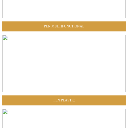
PEN MULTIFUNCTIONAL
PEN PLASTIC